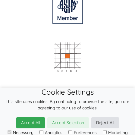
Cookie Settings
This site uses cookies. By continuing to browse the site, you are
agreeing to our use of cookies.
Accept All
Accept Selection
Reject All
Necessary
Analytics
Preferences
Marketing
© 2026
LennyLamb sp. z o.o. sp.k.