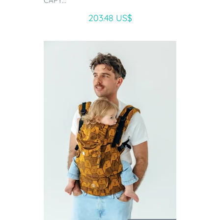
CAPY...
203.48 US$