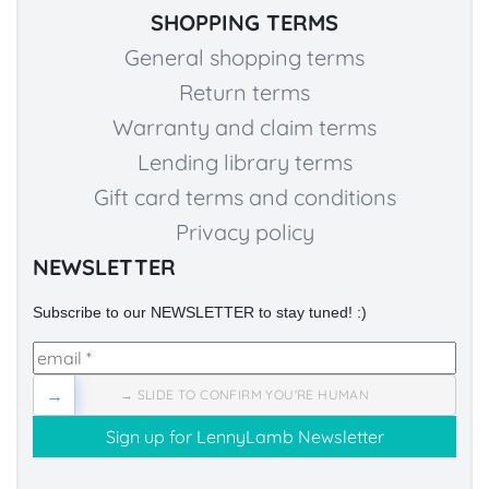
SHOPPING TERMS
General shopping terms
Return terms
Warranty and claim terms
Lending library terms
Gift card terms and conditions
Privacy policy
NEWSLETTER
Subscribe to our NEWSLETTER to stay tuned! :)
→
→ SLIDE TO CONFIRM YOU'RE HUMAN