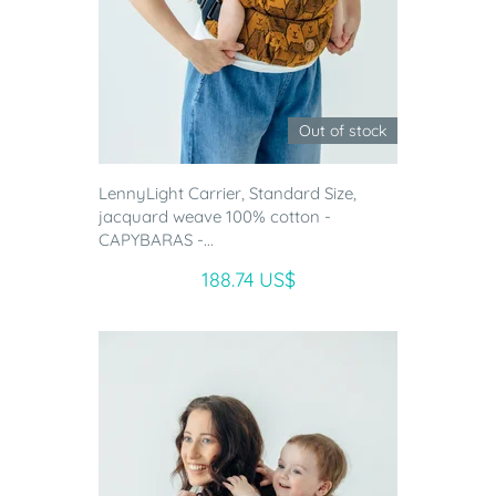
Out of stock
LennyLight Carrier, Standard Size,
jacquard weave 100% cotton -
CAPYBARAS -...
188.74 US$