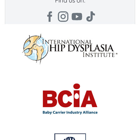
Find us on: