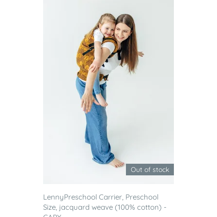
Out of stock
LennyPreschool Carrier, Preschool
Size, jacquard weave (100% cotton) -