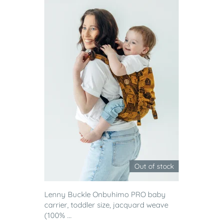
Out of stock
Lenny Buckle Onbuhimo PRO baby
carrier, toddler size, jacquard weave
(100% ...