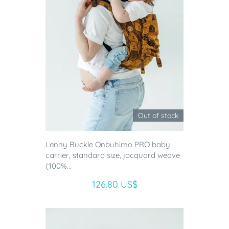
Out of stock
Lenny Buckle Onbuhimo PRO baby
carrier, standard size, jacquard weave
(100%...
126.80 US$