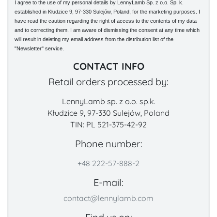
I agree to the use of my personal details by LennyLamb Sp. z o.o. Sp. k.
established in Kłudzice 9, 97-330 Sulejów, Poland, for the marketing purposes. I
have read the caution regarding the right of access to the contents of my data
and to correcting them. I am aware of dismissing the consent at any time which
will result in deleting my email address from the distribution list of the
"Newsletter" service.
CONTACT INFO
Retail orders processed by:
LennyLamb sp. z o.o. sp.k.
Kłudzice 9, 97-330 Sulejów, Poland
TIN: PL 521-375-42-92
Phone number:
+48 222-57-888-2
E-mail:
contact@lennylamb.com