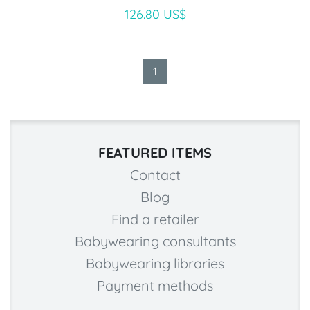
126.80 US$
1
FEATURED ITEMS
Contact
Blog
Find a retailer
Babywearing consultants
Babywearing libraries
Payment methods