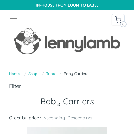
IN-HOUSE FROM LOOM TO LABEL
0
Home
Shop
Tribu
Baby Carriers
Filter
Baby Carriers
Order by price :
Ascending
Descending