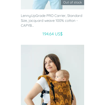
Out of stock
LennyUpGrade PRO Carrier, Standard
Size, jacquard weave 100% cotton -
CAPYB...
194.64 US$