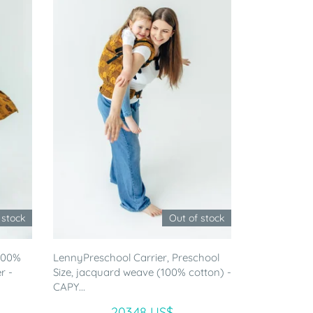
 stock
Out of stock
(100%
LennyPreschool Carrier, Preschool
r -
Size, jacquard weave (100% cotton) -
CAPY...
203.48 US$