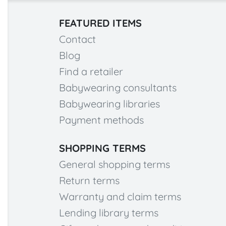
FEATURED ITEMS
Contact
Blog
Find a retailer
Babywearing consultants
Babywearing libraries
Payment methods
SHOPPING TERMS
General shopping terms
Return terms
Warranty and claim terms
Lending library terms