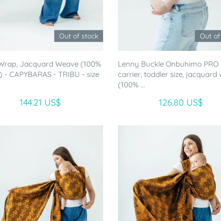
Out of stock
Out of
Wrap, Jacquard Weave (100%
Lenny Buckle Onbuhimo PRO
) - CAPYBARAS - TRIBU - size
carrier, toddler size, jacquard
(100% ...
144.21 US$
126.80 US$