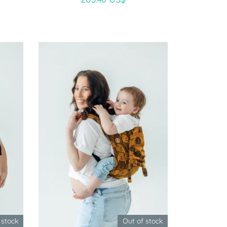
 stock
Out of stock