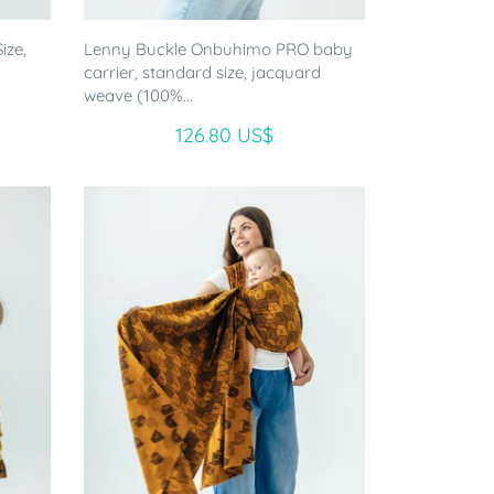
ize,
Lenny Buckle Onbuhimo PRO baby
-
carrier, standard size, jacquard
weave (100%...
126.80 US$