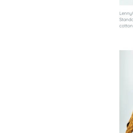
Lenny
Standa
cotton