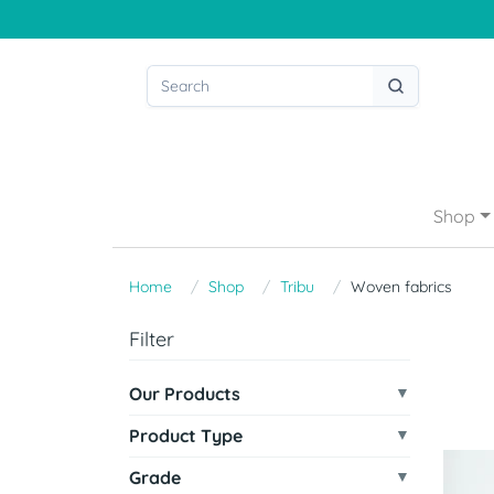
Shop
Home
Shop
Tribu
Woven fabrics
Filter
Our Products
Product Type
Grade