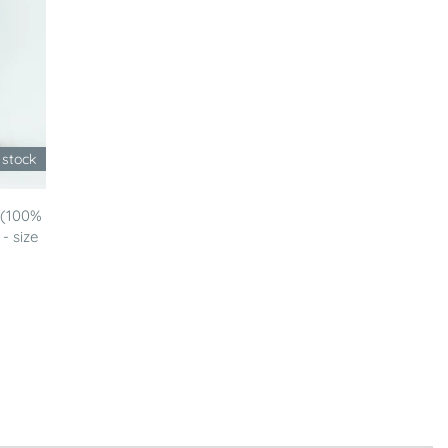
 stock
 (100%
- size