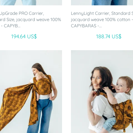
UpGrade PRO Carrier,
LennyLight Carrier, Standard S
rd Size, jacquard weave 100%
jacquard weave 100% cotton 
 - CAPYB...
CAPYBARAS -...
194.64 US$
188.74 US$