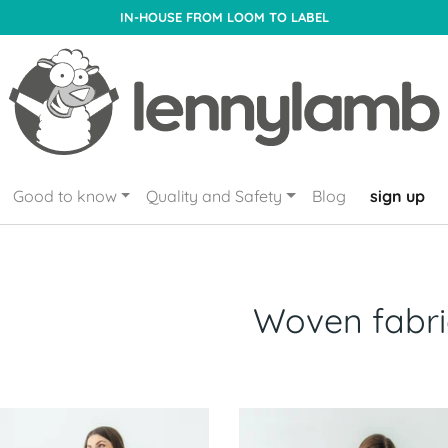
IN-HOUSE FROM LOOM TO LABEL
Good to know
Quality and Safety
Blog
sign up
Woven fabri