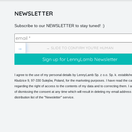
NEWSLETTER
Subscribe to our NEWSLETTER to stay tuned! :)
→
→ SLIDE TO CONFIRM YOU'RE HUMAN
I agree to the use of my personal details by LennyLamb Sp. z o.o. Sp. k. establishe
Kłudzice 9, 97-330 Sulejów, Poland, for the marketing purposes. I have read the ca
regarding the right of access to the contents of my data and to correcting them. I
of dismissing the consent at any time which will result in deleting my email address
distribution list of the "Newsletter" service.