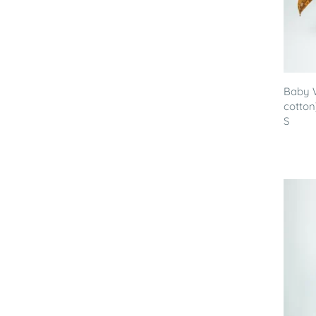
Baby 
cotton
S