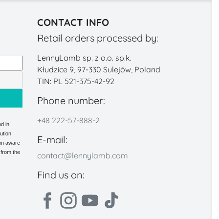
CONTACT INFO
Retail orders processed by:
LennyLamb sp. z o.o. sp.k.
Kłudzice 9, 97-330 Sulejów, Poland
TIN: PL 521-375-42-92
Phone number:
+48 222-57-888-2
d in
ution
E-mail:
 am aware
 from the
contact@lennylamb.com
Find us on: