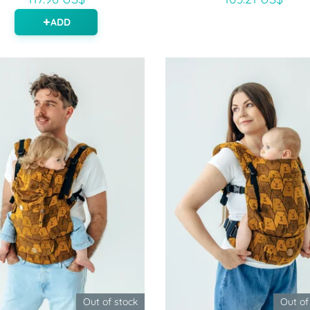
ADD
Out of stock
Out of