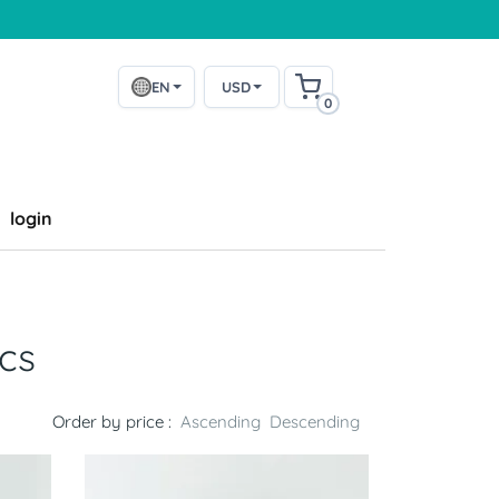
EN
USD
0
login
cs
Order by price :
Ascending
Descending