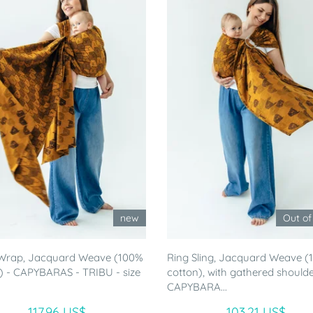
new
Out of
Wrap, Jacquard Weave (100%
Ring Sling, Jacquard Weave 
) - CAPYBARAS - TRIBU - size
cotton), with gathered shoulde
CAPYBARA...
117.96 US$
103.21 US$