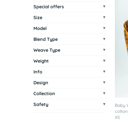
Special offers
Size
Model
Blend Type
Weave Type
Weight
Info
Design
Collection
Safety
Baby 
cotton
XS