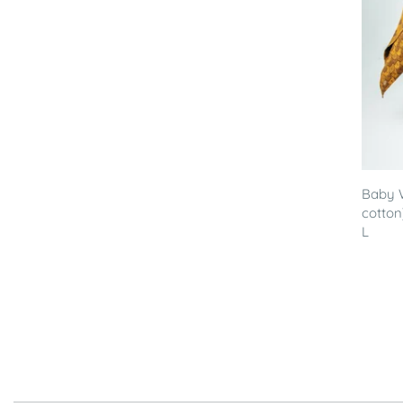
Baby 
cotton
L