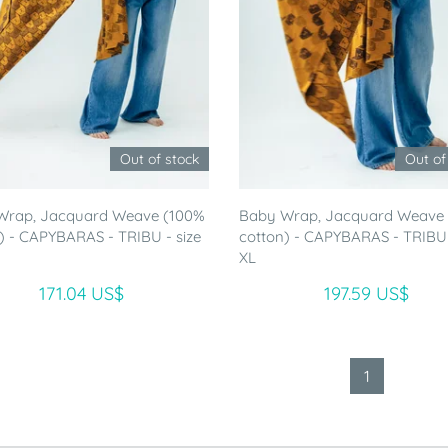
Out of stock
Out of
Wrap, Jacquard Weave (100%
Baby Wrap, Jacquard Weave
) - CAPYBARAS - TRIBU - size
cotton) - CAPYBARAS - TRIBU 
XL
171.04 US$
197.59 US$
1