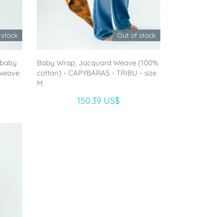
 stock
Out of stock
 baby
Baby Wrap, Jacquard Weave (100%
 weave
cotton) - CAPYBARAS - TRIBU - size
M
150.39 US$