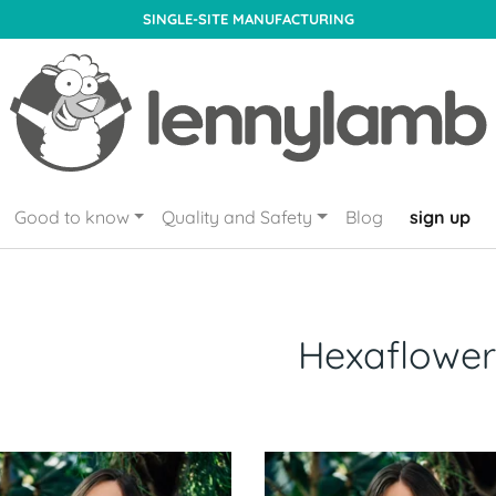
SINGLE-SITE MANUFACTURING
Good to know
Quality and Safety
Blog
sign up
Hexaflower