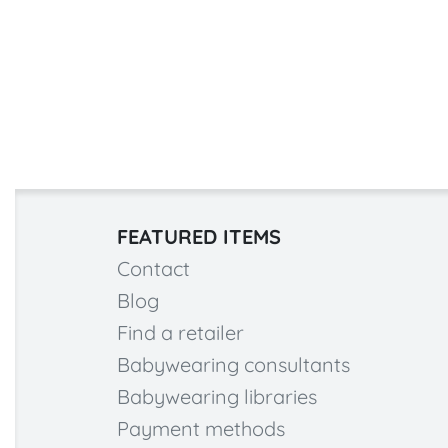
FEATURED ITEMS
Contact
Blog
Find a retailer
Babywearing consultants
Babywearing libraries
Payment methods