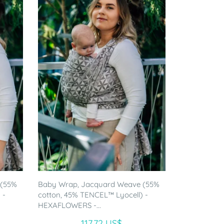
 (55%
Baby Wrap, Jacquard Weave (55%
 -
cotton, 45% TENCEL™ Lyocell) -
HEXAFLOWERS -...
117.72 US$