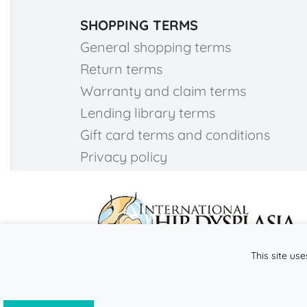
SHOPPING TERMS
General shopping terms
Return terms
Warranty and claim terms
Lending library terms
Gift card terms and conditions
Privacy policy
This site use