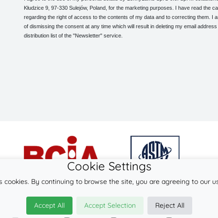
Kłudzice 9, 97-330 Sulejów, Poland, for the marketing purposes. I have read the ca
regarding the right of access to the contents of my data and to correcting them. I
of dismissing the consent at any time which will result in deleting my email address
distribution list of the "Newsletter" service.
Cookie Settings
s cookies. By continuing to browse the site, you are agreeing to our u
© 2026
LennyLamb sp. z o.o. sp.k.
Accept All
Accept Selection
Reject All
·
mei-tai
manufacturer ·