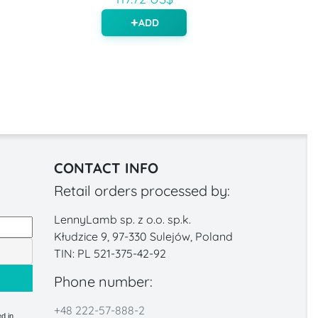
ADD
CONTACT INFO
Retail orders processed by:
LennyLamb sp. z o.o. sp.k.
Kłudzice 9, 97-330 Sulejów, Poland
TIN: PL 521-375-42-92
Phone number:
+48 222-57-888-2
d in