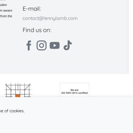
ution
E-mail:
 am aware
 from the
contact@lennylamb.com
Find us on:
se of cookies.