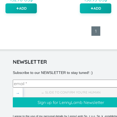
ADD
ADD
1
NEWSLETTER
Subscribe to our NEWSLETTER to stay tuned! :)
→
→ SLIDE TO CONFIRM YOU'RE HUMAN
I agree to the use of my personal details by LennyLamb Sp. z o.o. Sp. k. establishe