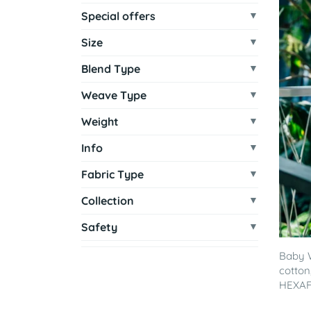
Special offers
Size
Blend Type
Weave Type
Weight
Info
Fabric Type
Collection
Safety
Baby 
cotton
HEXAF