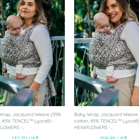
Wrap, Jacquard Weave (55%
Baby Wrap, Jacquard Weave
, 45% TENCEL™ Lyocell) -
cotton, 45% TENCEL™ Lyocell)
LOWERS -...
HEXAFLOWERS -...
132.70 US$
158.95 US$