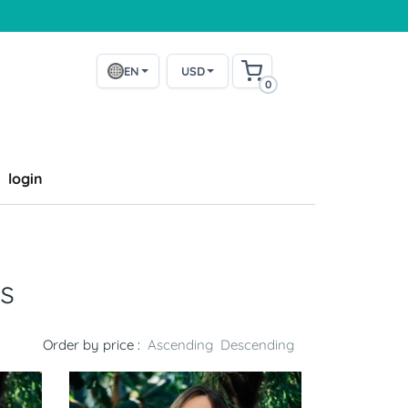
EN
USD
0
login
s
Order by price :
Ascending
Descending