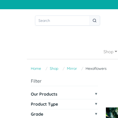
Shop
Home
Shop
Mirror
Hexaflowers
Filter
Our Products
Product Type
Grade