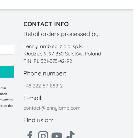
CONTACT INFO
Retail orders processed by:
LennyLamb sp. z o.o. sp.k.
Kłudzice 9, 97-330 Sulejów, Poland
TIN: PL 521-375-42-92
Phone number:
+48 222-57-888-2
d in
ution
E-mail:
 am aware
 from the
contact@lennylamb.com
Find us on: