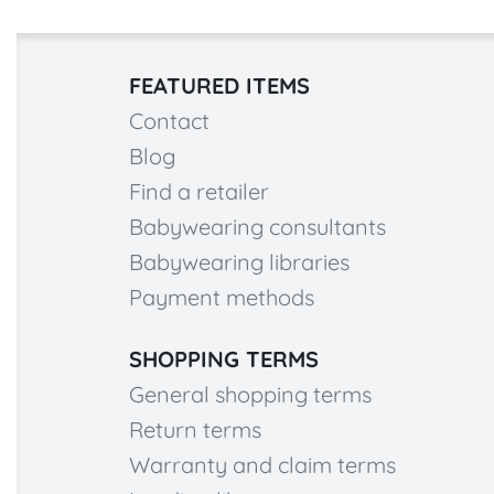
FEATURED ITEMS
Contact
Blog
Find a retailer
Babywearing consultants
Babywearing libraries
Payment methods
SHOPPING TERMS
General shopping terms
Return terms
Warranty and claim terms