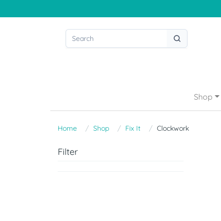
Shop
Home
Shop
Fix It
Clockwork
Filter