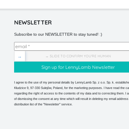
NEWSLETTER
Subscribe to our NEWSLETTER to stay tuned! :)
→
→ SLIDE TO CONFIRM YOU'RE HUMAN
I agree to the use of my personal details by LennyLamb Sp. z o.o. Sp. k. establishe
Kłudzice 9, 97-330 Sulejów, Poland, for the marketing purposes. I have read the ca
regarding the right of access to the contents of my data and to correcting them. I
of dismissing the consent at any time which will result in deleting my email address
distribution list of the "Newsletter" service.