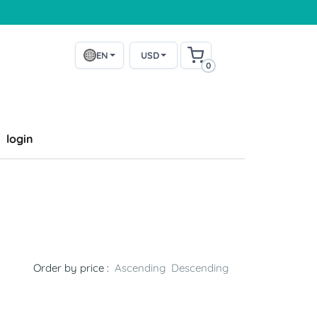
EN
USD
0
login
k
Order by price :
Ascending
Descending