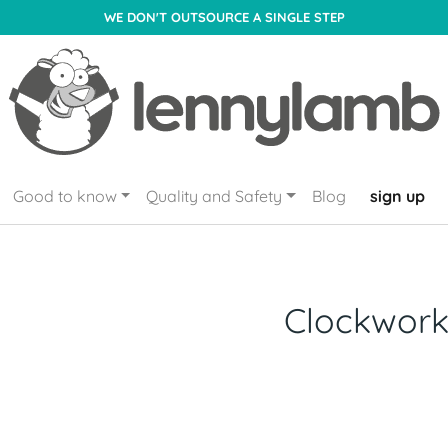
WE DON'T OUTSOURCE A SINGLE STEP
Good to know
Quality and Safety
Blog
sign up
Clockwor