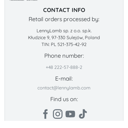
CONTACT INFO
Retail orders processed by:
LennyLamb sp. z o.o. sp.k.
Kłudzice 9, 97-330 Sulejów, Poland
TIN: PL 521-375-42-92
Phone number:
+48 222-57-888-2
E-mail:
contact@lennylamb.com
Find us on: