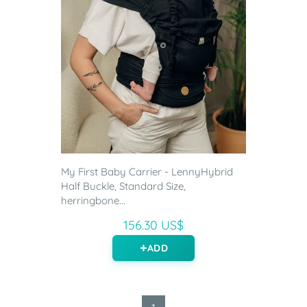
My First Baby Carrier - LennyHybrid
Half Buckle, Standard Size,
herringbone...
156.30 US$
ADD