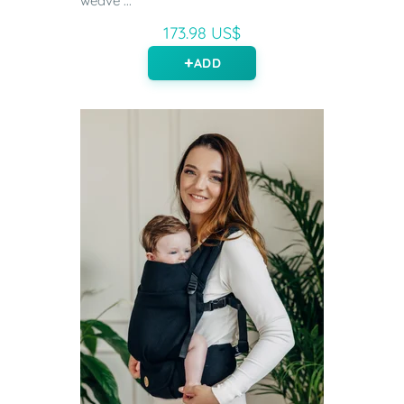
weave ...
173.98 US$
ADD