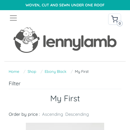
WOVEN, CUT AND SEWN UNDER ONE ROOF
0
Home
Shop
Ebony Black
My First
Filter
My First
Order by price :
Ascending
Descending