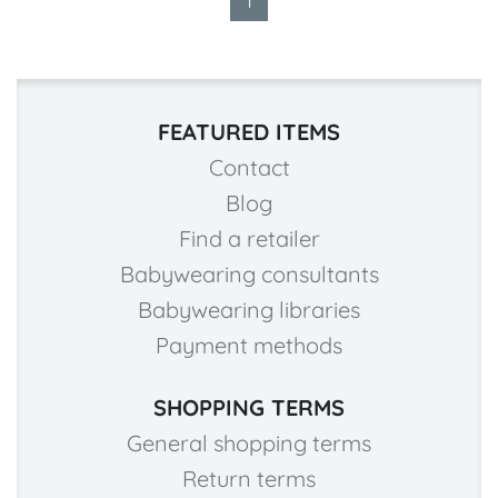
1
FEATURED ITEMS
Contact
Blog
Find a retailer
Babywearing consultants
Babywearing libraries
Payment methods
SHOPPING TERMS
General shopping terms
Return terms