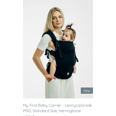
new
My First Baby Carrier - LennyUpGrade
PRO, Standard Size, herringbone