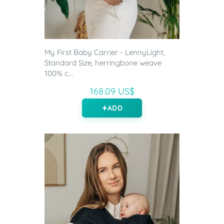
My First Baby Carrier - LennyLight,
Standard Size, herringbone weave
100% c...
168.09 US$
ADD