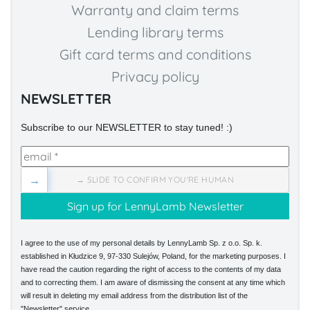
Warranty and claim terms
Lending library terms
Gift card terms and conditions
Privacy policy
NEWSLETTER
Subscribe to our NEWSLETTER to stay tuned! :)
→
→ SLIDE TO CONFIRM YOU'RE HUMAN
I agree to the use of my personal details by LennyLamb Sp. z o.o. Sp. k.
established in Kłudzice 9, 97-330 Sulejów, Poland, for the marketing purposes. I
have read the caution regarding the right of access to the contents of my data
and to correcting them. I am aware of dismissing the consent at any time which
will result in deleting my email address from the distribution list of the
"Newsletter" service.